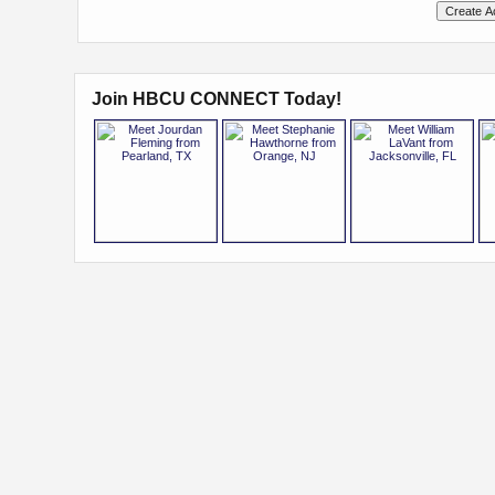
Join HBCU CONNECT Today!