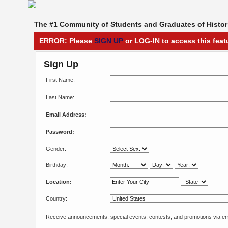
The #1 Community of Students and Graduates of Histori
ERROR: Please
SIGN UP
or LOG-IN to access this feat
Sign Up
First Name:
Last Name:
Email Address:
Password:
Gender:
Birthday:
Location:
Country:
Receive announcements, special events, contests, and promotions via em