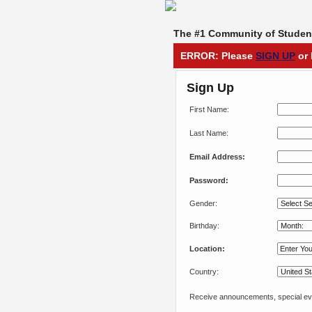
The #1 Community of Student
ERROR: Please
SIGN UP
or 
Sign Up
First Name:
Last Name:
Email Address:
Password:
Gender:
Birthday:
Location:
Country:
Receive announcements, special eve