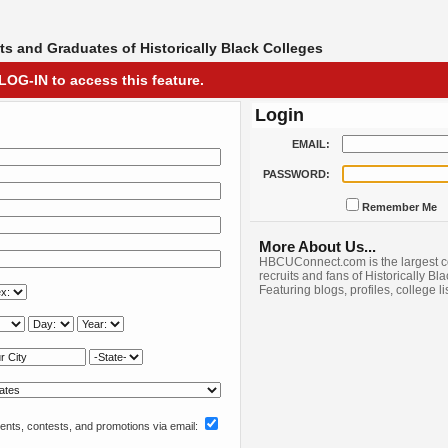
s and Graduates of Historically Black Colleges
LOG-IN to access this feature.
Login
EMAIL:
PASSWORD:
Remember Me
More About Us...
HBCUConnect.com is the largest c
recruits and fans of Historically Bl
Featuring blogs, profiles, college l
nts, contests, and promotions via email: