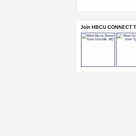
Join HBCU CONNECT T