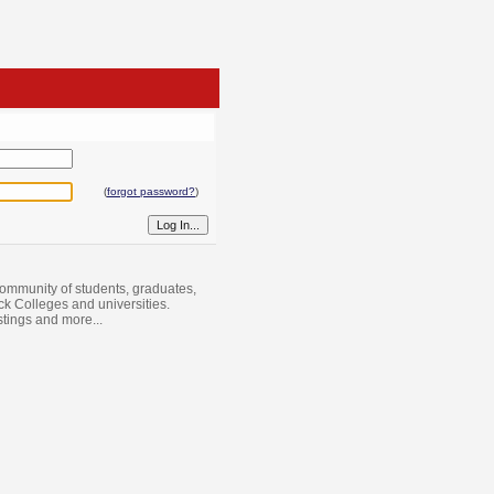
(
forgot password?
)
ommunity of students, graduates,
ack Colleges and universities.
istings and more...