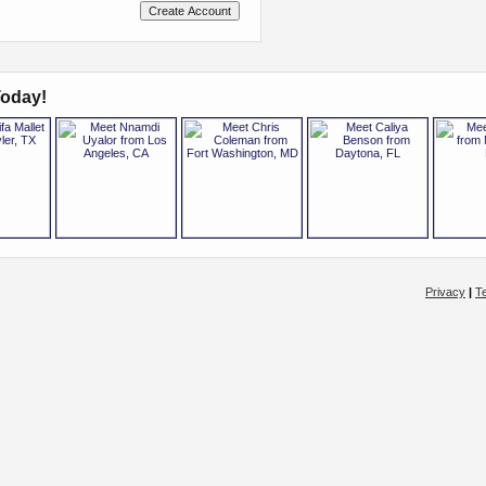
oday!
Privacy
|
T