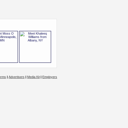
erms
|
Advertisers
|
Media Kit
|
Employers