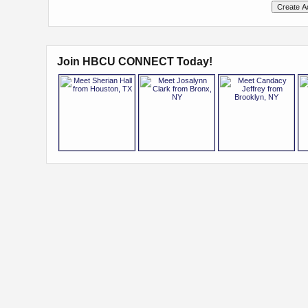
Join HBCU CONNECT Today!