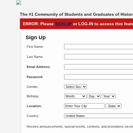
The #1 Community of Students and Graduates of Histori
ERROR: Please
SIGN UP
or LOG-IN to access this feat
Sign Up
First Name:
Last Name:
Email Address:
Password:
Gender:
Birthday:
Location:
Country:
Receive announcements, special events, contests, and promotions via em