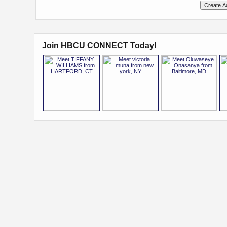
Join HBCU CONNECT Today!