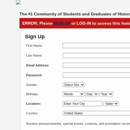
The #1 Community of Students and Graduates of Histori
ERROR: Please
SIGN UP
or LOG-IN to access this feat
Sign Up
First Name:
Last Name:
Email Address:
Password:
Gender:
Birthday:
Location:
Country:
Receive announcements, special events, contests, and promotions via em