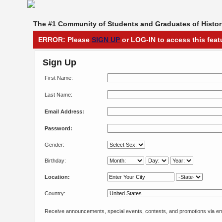
The #1 Community of Students and Graduates of Histori
ERROR: Please
SIGN UP
or LOG-IN to access this feat
Sign Up
First Name:
Last Name:
Email Address:
Password:
Gender:
Birthday:
Location:
Country:
Receive announcements, special events, contests, and promotions via em