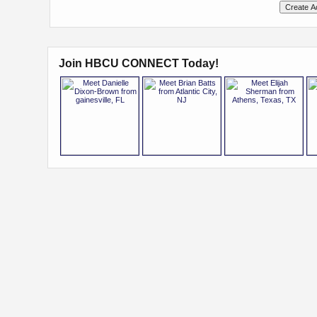
Join HBCU CONNECT Today!