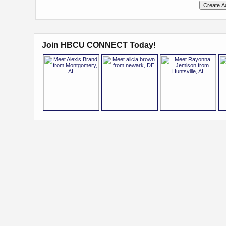
Join HBCU CONNECT Today!