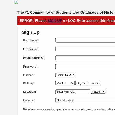
The #1 Community of Students and Graduates of Histori
ERROR: Please
SIGN UP
or LOG-IN to access this feat
Sign Up
First Name:
Last Name:
Email Address:
Password:
Gender:
Birthday:
Location:
Country:
Receive announcements, special events, contests, and promotions via em