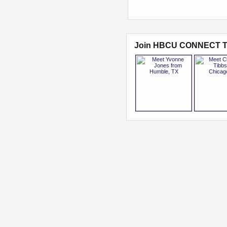
Join HBCU CONNECT T