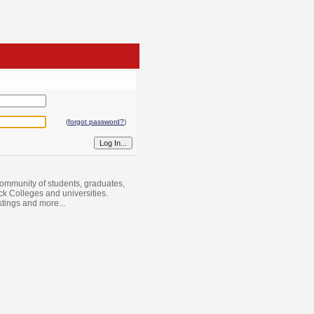
(
forgot password?
)
ommunity of students, graduates,
ack Colleges and universities.
istings and more...