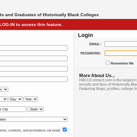
s and Graduates of Historically Black Colleges
LOG-IN to access this feature.
Login
EMAIL:
PASSWORD:
Remember Me
More About Us...
HBCUConnect.com is the largest c
recruits and fans of Historically Bl
Featuring blogs, profiles, college l
nts, contests, and promotions via email: