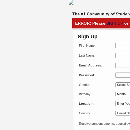
The #1 Community of Student
ERROR: Please
SIGN UP
or 
Sign Up
First Name:
Last Name:
Email Address:
Password:
Gender:
Birthday:
Location:
Country:
Receive announcements, special eve