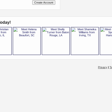
oday!
Privacy
|
T