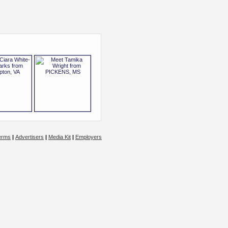
erms
|
Advertisers
|
Media Kit
|
Employers