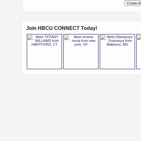
Join HBCU CONNECT Today!