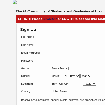
The #1 Community of Students and Graduates of Histori
ERROR: Please
SIGN UP
or LOG-IN to access this feat
Sign Up
First Name:
Last Name:
Email Address:
Password:
Gender:
Birthday:
Location:
Country:
Receive announcements, special events, contests, and promotions via em