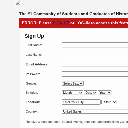
The #1 Community of Students and Graduates of Histori
ERROR: Please
SIGN UP
or LOG-IN to access this feat
Sign Up
First Name:
Last Name:
Email Address:
Password:
Gender:
Birthday:
Location:
Country:
Receive announcements, special events, contests, and promotions via em