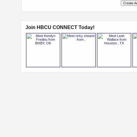
Join HBCU CONNECT Today!