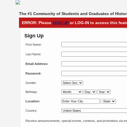
The #1 Community of Students and Graduates of Histori
ERROR: Please
SIGN UP
or LOG-IN to access this feat
Sign Up
First Name:
Last Name:
Email Address:
Password:
Gender:
Birthday:
Location:
Country:
Receive announcements, special events, contests, and promotions via em