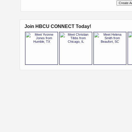
Join HBCU CONNECT Today!