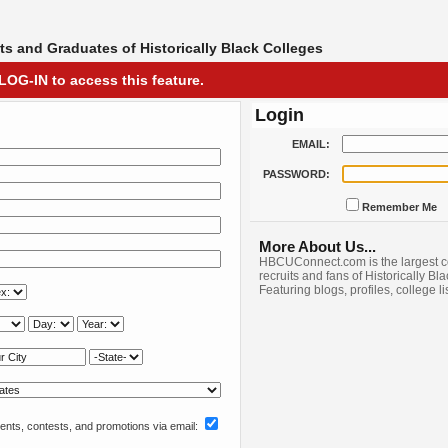
s and Graduates of Historically Black Colleges
LOG-IN to access this feature.
Login
EMAIL:
PASSWORD:
Remember Me
More About Us...
HBCUConnect.com is the largest c
recruits and fans of Historically Bl
Featuring blogs, profiles, college l
nts, contests, and promotions via email: