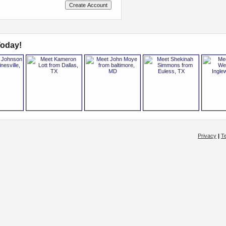
oday!
Privacy
|
T