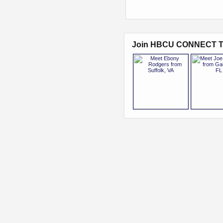
Join HBCU CONNECT T