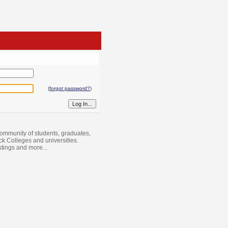
(
forgot password?
)
ommunity of students, graduates,
ack Colleges and universities.
istings and more...