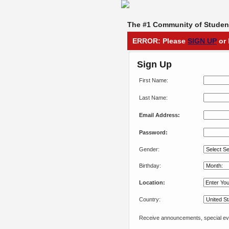
The #1 Community of Student
ERROR: Please
SIGN UP
or 
Sign Up
First Name:
Last Name:
Email Address:
Password:
Gender:
Birthday:
Location:
Country:
Receive announcements, special eve