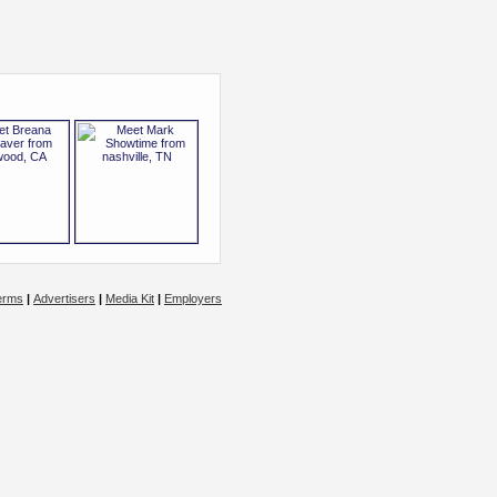
erms
|
Advertisers
|
Media Kit
|
Employers