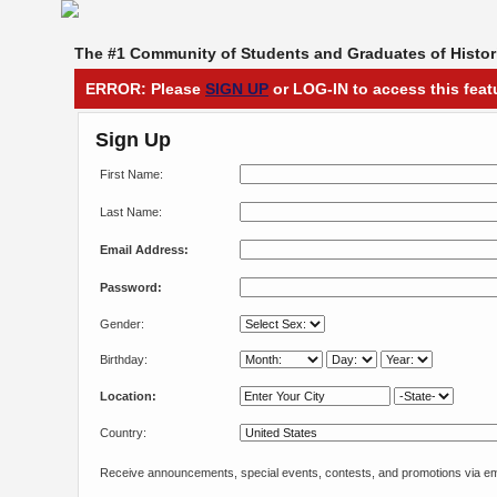
The #1 Community of Students and Graduates of Histori
ERROR: Please
SIGN UP
or LOG-IN to access this feat
Sign Up
First Name:
Last Name:
Email Address:
Password:
Gender:
Birthday:
Location:
Country:
Receive announcements, special events, contests, and promotions via em