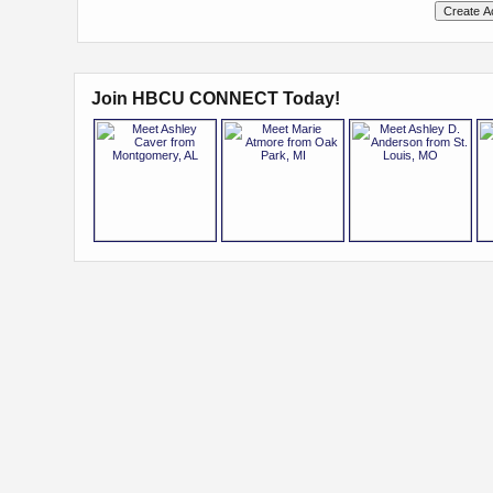
Join HBCU CONNECT Today!