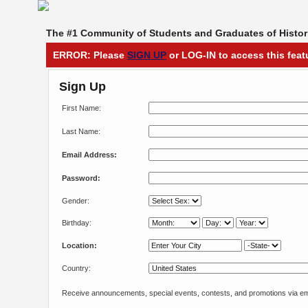
The #1 Community of Students and Graduates of Histori
ERROR: Please
SIGN UP
or LOG-IN to access this feat
Sign Up
First Name:
Last Name:
Email Address:
Password:
Gender:
Birthday:
Location:
Country:
Receive announcements, special events, contests, and promotions via em