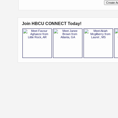
Join HBCU CONNECT Today!