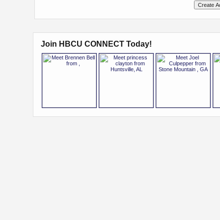
Join HBCU CONNECT Today!