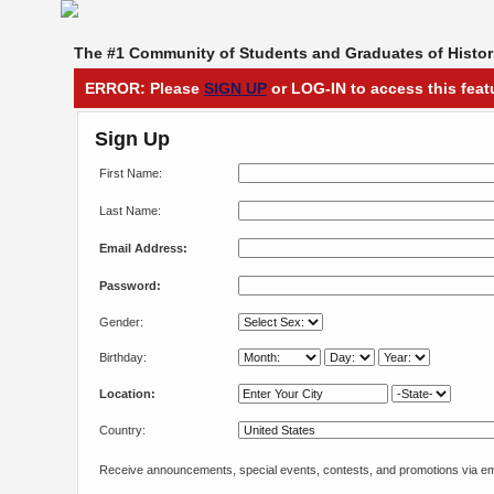
The #1 Community of Students and Graduates of Histori
ERROR: Please
SIGN UP
or LOG-IN to access this feat
Sign Up
First Name:
Last Name:
Email Address:
Password:
Gender:
Birthday:
Location:
Country:
Receive announcements, special events, contests, and promotions via em