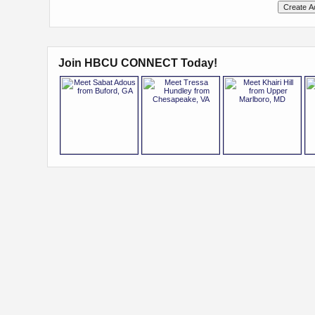
Join HBCU CONNECT Today!