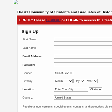
The #1 Community of Students and Graduates of Histori
ERROR: Please
SIGN UP
or LOG-IN to access this feat
Sign Up
First Name:
Last Name:
Email Address:
Password:
Gender:
Birthday:
Location:
Country:
Receive announcements, special events, contests, and promotions via em