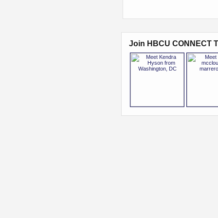
Join HBCU CONNECT T