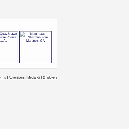
erms
|
Advertisers
|
Media Kit
|
Employers