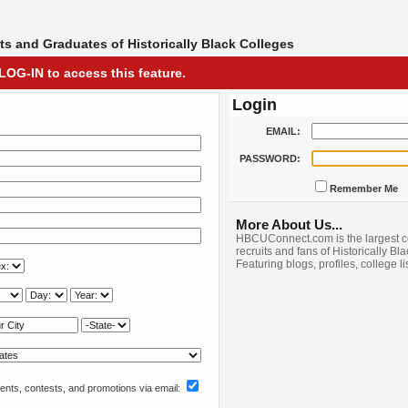
s and Graduates of Historically Black Colleges
LOG-IN to access this feature.
Login
EMAIL:
PASSWORD:
Remember Me
More About Us...
HBCUConnect.com is the largest c
recruits and fans of Historically Bl
Featuring blogs, profiles, college l
nts, contests, and promotions via email: