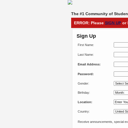
The #1 Community of Student
ERROR: Please
SIGN UP
or 
Sign Up
First Name:
Last Name:
Email Address:
Password:
Gender:
Birthday:
Location:
Country:
Receive announcements, special eve