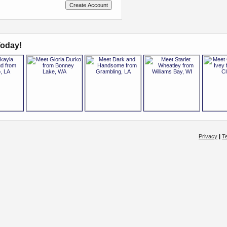
oday!
Privacy
|
T