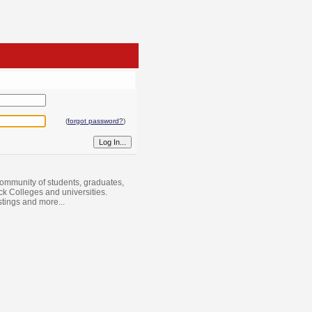
(
forgot password?
)
ommunity of students, graduates,
ack Colleges and universities.
istings and more...