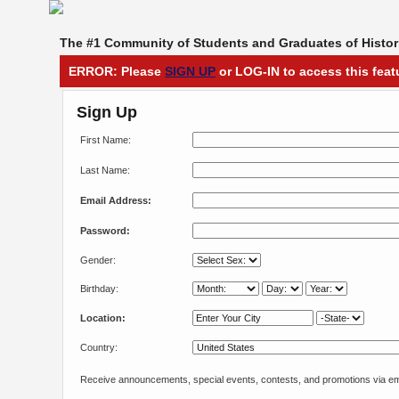
The #1 Community of Students and Graduates of Histori
ERROR: Please
SIGN UP
or LOG-IN to access this feat
Sign Up
First Name:
Last Name:
Email Address:
Password:
Gender:
Birthday:
Location:
Country:
Receive announcements, special events, contests, and promotions via em