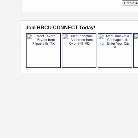
Join HBCU CONNECT Today!