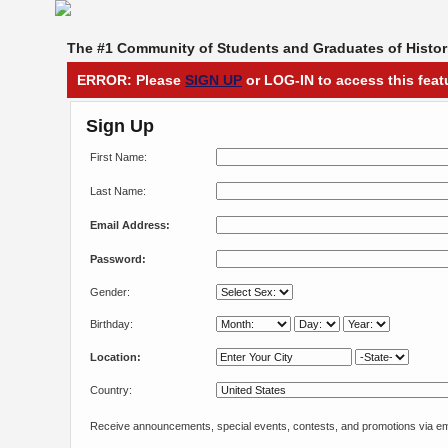
The #1 Community of Students and Graduates of Histori
ERROR: Please
SIGN UP
or LOG-IN to access this feat
Sign Up
First Name:
Last Name:
Email Address:
Password:
Gender:
Birthday:
Location:
Country:
Receive announcements, special events, contests, and promotions via em