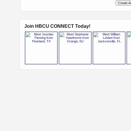
Join HBCU CONNECT Today!