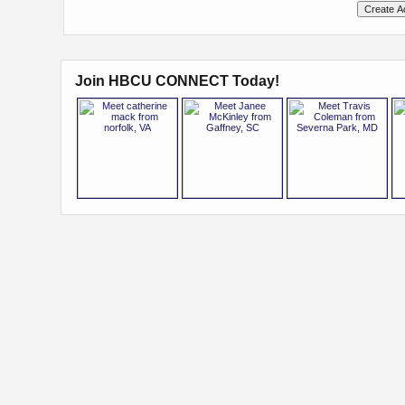
Join HBCU CONNECT Today!