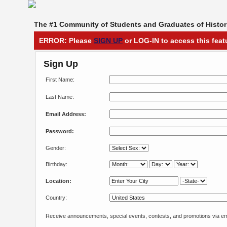
The #1 Community of Students and Graduates of Histori
ERROR: Please
SIGN UP
or LOG-IN to access this feat
Sign Up
First Name:
Last Name:
Email Address:
Password:
Gender:
Birthday:
Location:
Country:
Receive announcements, special events, contests, and promotions via em