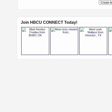
Join HBCU CONNECT Today!