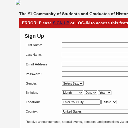
The #1 Community of Students and Graduates of Histori
ERROR: Please
SIGN UP
or LOG-IN to access this feat
Sign Up
First Name:
Last Name:
Email Address:
Password:
Gender:
Birthday:
Location:
Country:
Receive announcements, special events, contests, and promotions via em