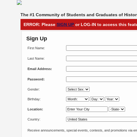
The #1 Community of Students and Graduates of Histori
ERROR: Please
SIGN UP
or LOG-IN to access this feat
Sign Up
First Name:
Last Name:
Email Address:
Password:
Gender:
Birthday:
Location:
Country:
Receive announcements, special events, contests, and promotions via em