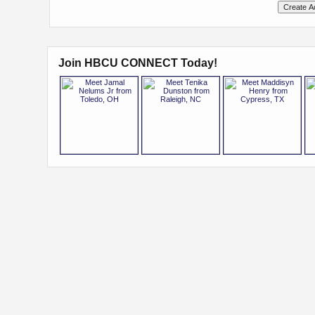
Join HBCU CONNECT Today!