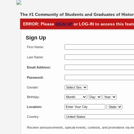
The #1 Community of Students and Graduates of Histori
ERROR: Please
SIGN UP
or LOG-IN to access this feat
Sign Up
First Name:
Last Name:
Email Address:
Password:
Gender:
Birthday:
Location:
Country:
Receive announcements, special events, contests, and promotions via em