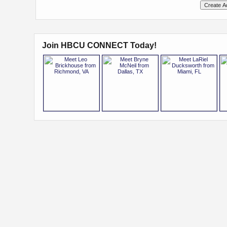
Join HBCU CONNECT Today!