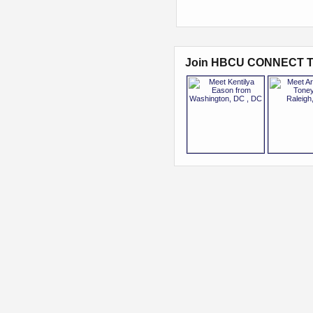
Join HBCU CONNECT T