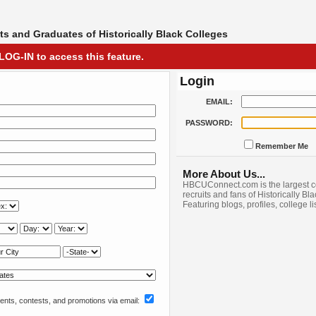
s and Graduates of Historically Black Colleges
LOG-IN to access this feature.
Login
EMAIL:
PASSWORD:
Remember Me
More About Us...
HBCUConnect.com is the largest c
recruits and fans of Historically Bl
Featuring blogs, profiles, college l
nts, contests, and promotions via email: