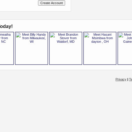
oday!
Privacy
|
T