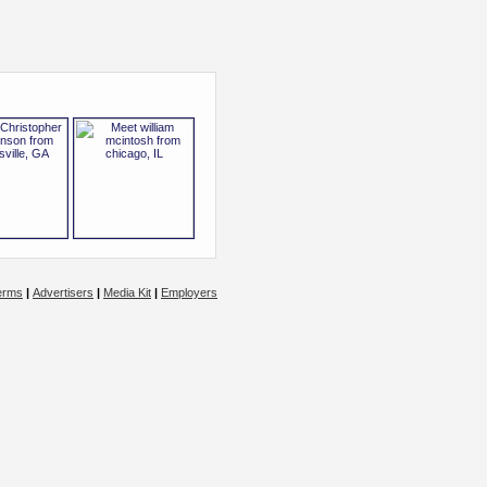
erms
|
Advertisers
|
Media Kit
|
Employers