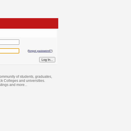
(
forgot password?
)
ommunity of students, graduates,
ack Colleges and universities.
istings and more...