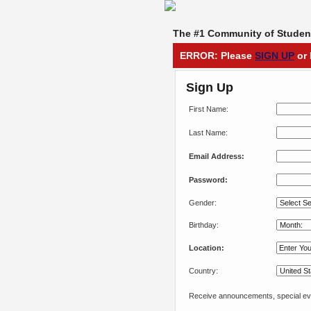
The #1 Community of Student
ERROR: Please
SIGN UP
or 
Sign Up
First Name:
Last Name:
Email Address:
Password:
Gender:
Birthday:
Location:
Country:
Receive announcements, special eve