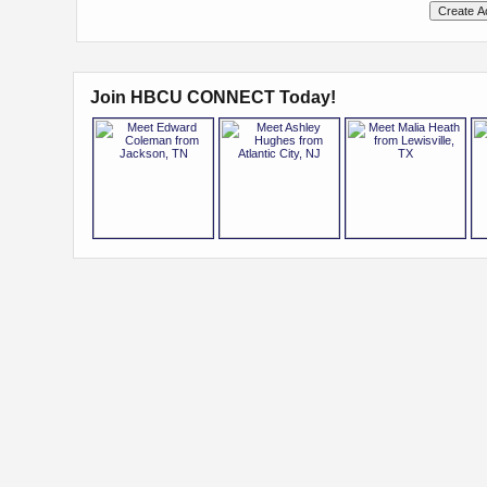
Join HBCU CONNECT Today!