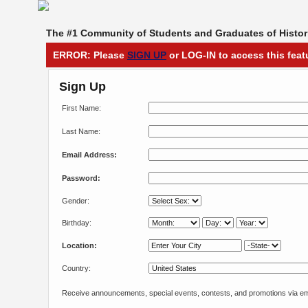
The #1 Community of Students and Graduates of Histori
ERROR: Please
SIGN UP
or LOG-IN to access this feat
Sign Up
First Name:
Last Name:
Email Address:
Password:
Gender:
Birthday:
Location:
Country:
Receive announcements, special events, contests, and promotions via em