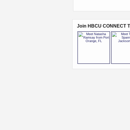
Join HBCU CONNECT T