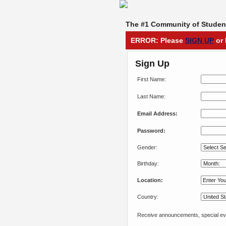
The #1 Community of Student
ERROR: Please
SIGN UP
or 
Sign Up
First Name:
Last Name:
Email Address:
Password:
Gender:
Birthday:
Location:
Country:
Receive announcements, special eve