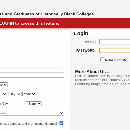
s and Graduates of Historically Black Colleges
LOG-IN to access this feature.
Login
EMAIL:
PASSWORD:
Remember Me
More About Us...
HBCUConnect.com is the largest c
recruits and fans of Historically Bl
Featuring blogs, profiles, college l
nts, contests, and promotions via email: