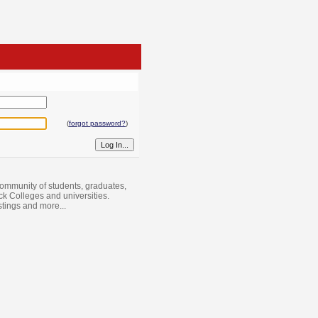
(
forgot password?
)
ommunity of students, graduates,
ack Colleges and universities.
istings and more...