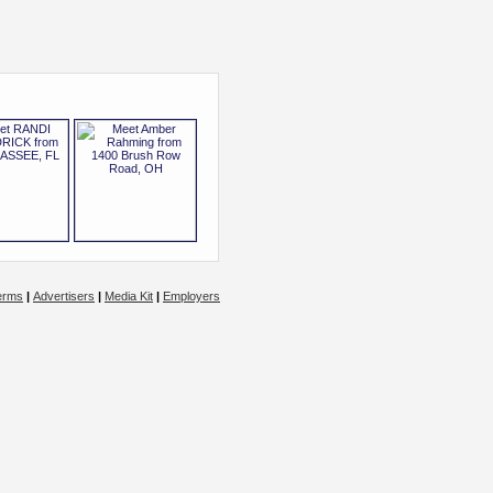
erms
|
Advertisers
|
Media Kit
|
Employers