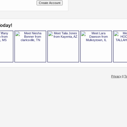
oday!
Privacy
|
T