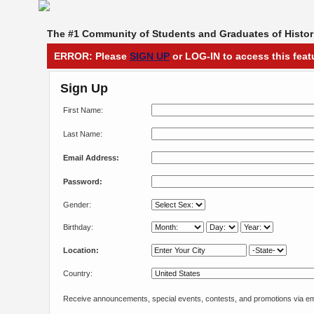
The #1 Community of Students and Graduates of Histori
ERROR: Please
SIGN UP
or LOG-IN to access this feat
Sign Up
First Name:
Last Name:
Email Address:
Password:
Gender:
Birthday:
Location:
Country:
Receive announcements, special events, contests, and promotions via em