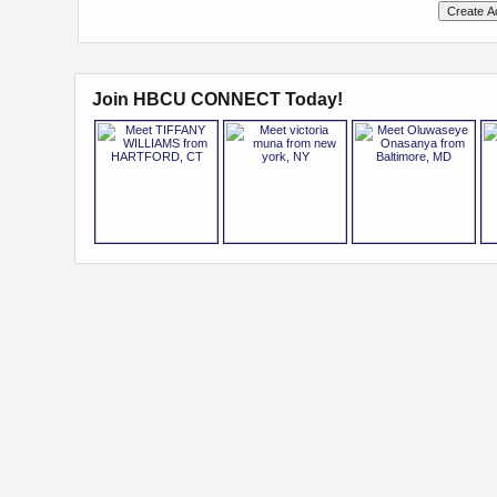
Join HBCU CONNECT Today!