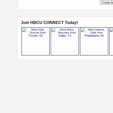
Join HBCU CONNECT Today!