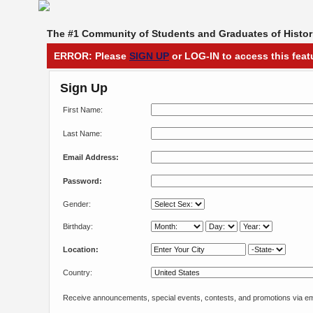
The #1 Community of Students and Graduates of Histori
ERROR: Please
SIGN UP
or LOG-IN to access this feat
Sign Up
First Name:
Last Name:
Email Address:
Password:
Gender:
Birthday:
Location:
Country:
Receive announcements, special events, contests, and promotions via em