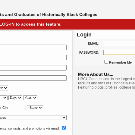
s and Graduates of Historically Black Colleges
LOG-IN to access this feature.
Login
EMAIL:
PASSWORD:
Remember Me
More About Us...
HBCUConnect.com is the largest c
recruits and fans of Historically Bl
Featuring blogs, profiles, college l
nts, contests, and promotions via email: