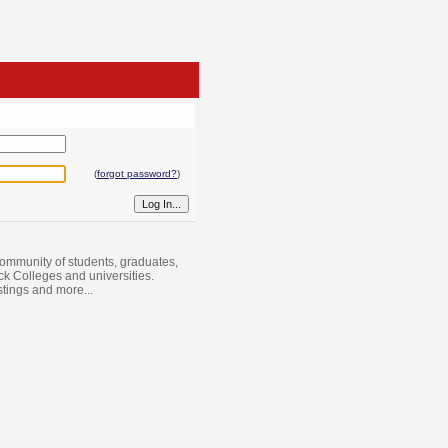
(
forgot password?
)
ommunity of students, graduates,
ack Colleges and universities.
istings and more...