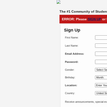
The #1 Community of Student
ERROR: Please
SIGN UP
or 
Sign Up
First Name:
Last Name:
Email Address:
Password:
Gender:
Birthday:
Location:
Country:
Receive announcements, special eve