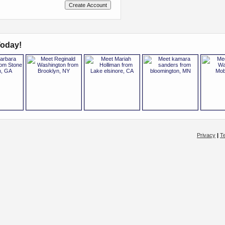
oday!
Privacy
|
T