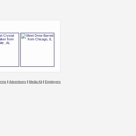
erms
|
Advertisers
|
Media Kit
|
Employers