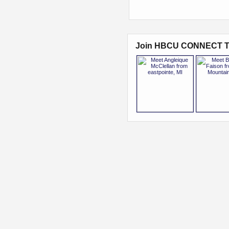
Join HBCU CONNECT T