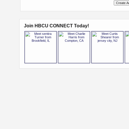
Join HBCU CONNECT Today!