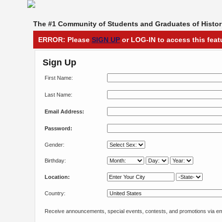
The #1 Community of Students and Graduates of Histori
ERROR: Please
SIGN UP
or LOG-IN to access this feat
Sign Up
First Name:
Last Name:
Email Address:
Password:
Gender:
Birthday:
Location:
Country:
Receive announcements, special events, contests, and promotions via em