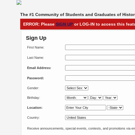
The #1 Community of Students and Graduates of Histori
ERROR: Please
SIGN UP
or LOG-IN to access this feat
Sign Up
First Name:
Last Name:
Email Address:
Password:
Gender:
Birthday:
Location:
Country:
Receive announcements, special events, contests, and promotions via em