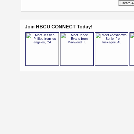
Join HBCU CONNECT Today!