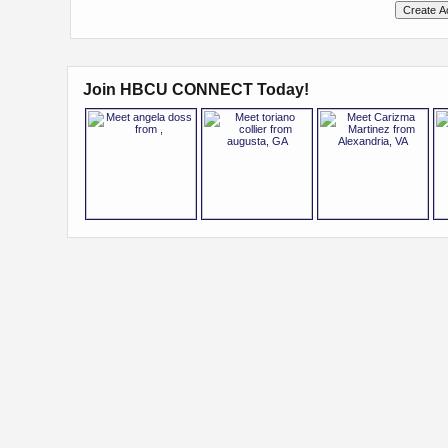
Join HBCU CONNECT Today!