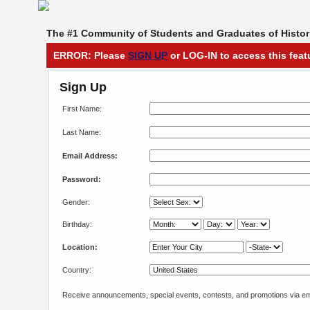
The #1 Community of Students and Graduates of Histori
ERROR: Please
SIGN UP
or LOG-IN to access this feat
Sign Up
First Name:
Last Name:
Email Address:
Password:
Gender:
Birthday:
Location:
Country:
Receive announcements, special events, contests, and promotions via em