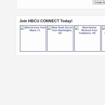
Join HBCU CONNECT Today!