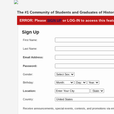
The #1 Community of Students and Graduates of Histori
ERROR: Please
SIGN UP
or LOG-IN to access this feat
Sign Up
First Name:
Last Name:
Email Address:
Password:
Gender:
Birthday:
Location:
Country:
Receive announcements, special events, contests, and promotions via em