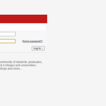
(
forgot password?
)
ommunity of students, graduates,
ack Colleges and universities.
istings and more...