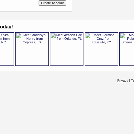
oday!
Privacy
|
T