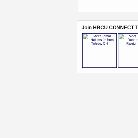
Join HBCU CONNECT T