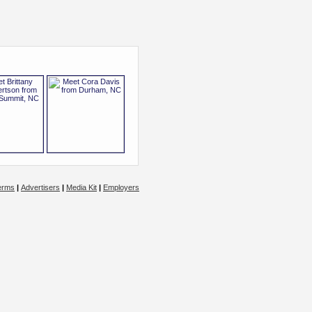
erms
|
Advertisers
|
Media Kit
|
Employers