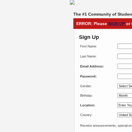
The #1 Community of Student
ERROR: Please
SIGN UP
or 
Sign Up
First Name:
Last Name:
Email Address:
Password:
Gender:
Birthday:
Location:
Country:
Receive announcements, special eve