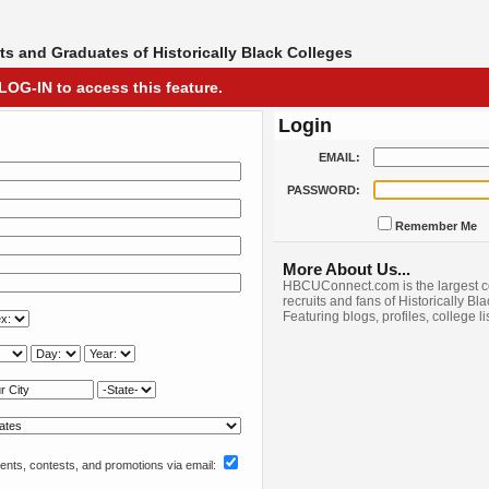
s and Graduates of Historically Black Colleges
LOG-IN to access this feature.
Login
EMAIL:
PASSWORD:
Remember Me
More About Us...
HBCUConnect.com is the largest c
recruits and fans of Historically Bl
Featuring blogs, profiles, college l
nts, contests, and promotions via email: