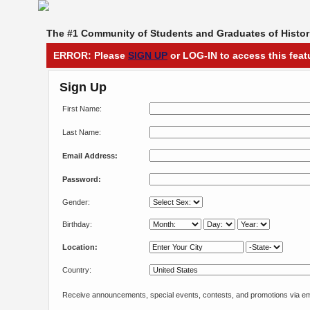
The #1 Community of Students and Graduates of Histori
ERROR: Please
SIGN UP
or LOG-IN to access this feat
Sign Up
First Name:
Last Name:
Email Address:
Password:
Gender:
Birthday:
Location:
Country:
Receive announcements, special events, contests, and promotions via em