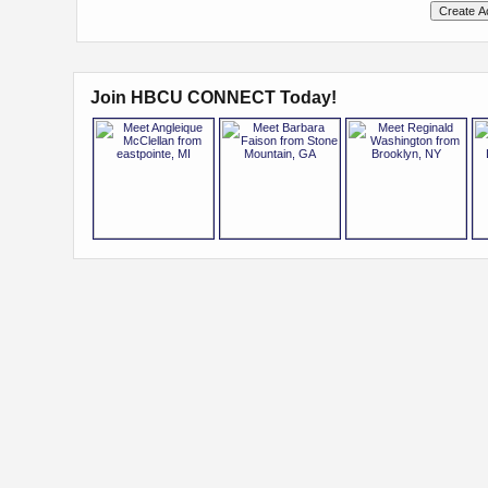
Join HBCU CONNECT Today!