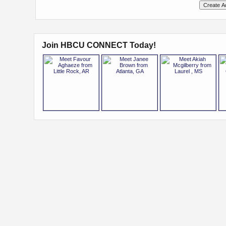
Join HBCU CONNECT Today!