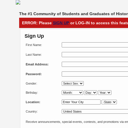
The #1 Community of Students and Graduates of Histori
ERROR: Please
SIGN UP
or LOG-IN to access this feat
Sign Up
First Name:
Last Name:
Email Address:
Password:
Gender:
Birthday:
Location:
Country:
Receive announcements, special events, contests, and promotions via em