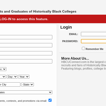
s and Graduates of Historically Black Colleges
LOG-IN to access this feature.
Login
EMAIL:
PASSWORD:
Remember Me
More About Us...
HBCUConnect.com is the largest c
recruits and fans of Historically Bl
Featuring blogs, profiles, college l
nts, contests, and promotions via email: