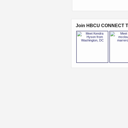
Join HBCU CONNECT T