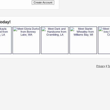
oday!
Privacy
|
T