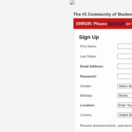
The #1 Community of Student
ERROR: Please
SIGN UP
or 
Sign Up
First Name:
Last Name:
Email Address:
Password:
Gender:
Birthday:
Location:
Country:
Receive announcements, special eve