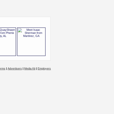
erms
|
Advertisers
|
Media Kit
|
Employers