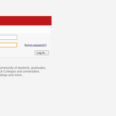
(
forgot password?
)
ommunity of students, graduates,
ack Colleges and universities.
istings and more...