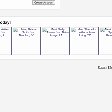
oday!
Privacy
|
T