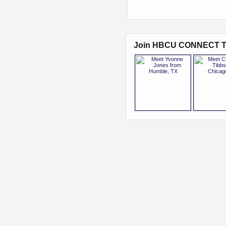
Join HBCU CONNECT T