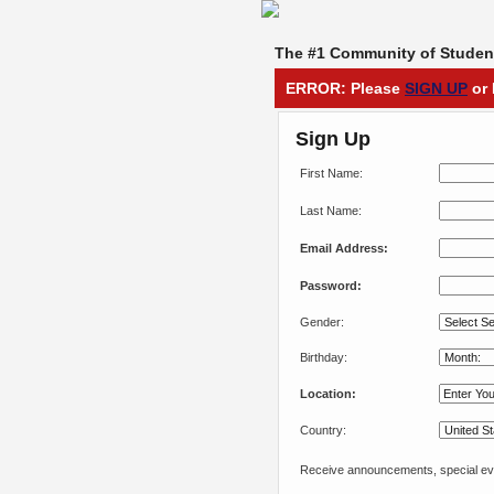
The #1 Community of Student
ERROR: Please
SIGN UP
or 
Sign Up
First Name:
Last Name:
Email Address:
Password:
Gender:
Birthday:
Location:
Country:
Receive announcements, special eve