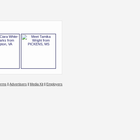
erms
|
Advertisers
|
Media Kit
|
Employers