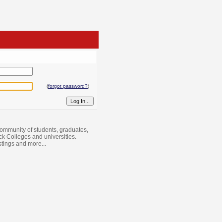
(
forgot password?
)
ommunity of students, graduates,
ack Colleges and universities.
istings and more...