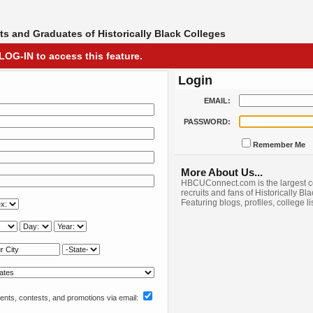
s and Graduates of Historically Black Colleges
LOG-IN to access this feature.
Login
EMAIL:
PASSWORD:
Remember Me
More About Us...
HBCUConnect.com is the largest c
recruits and fans of Historically Bl
Featuring blogs, profiles, college l
nts, contests, and promotions via email: