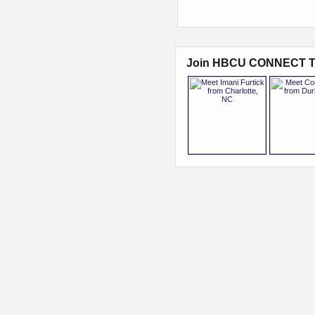
Join HBCU CONNECT T