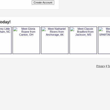
oday!
Privacy
|
T