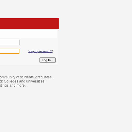
(
forgot password?
)
ommunity of students, graduates,
ack Colleges and universities.
istings and more...