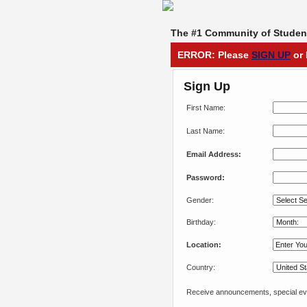
The #1 Community of Student
ERROR: Please
SIGN UP
or 
Sign Up
First Name:
Last Name:
Email Address:
Password:
Gender:
Birthday:
Location:
Country:
Receive announcements, special eve