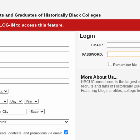
s and Graduates of Historically Black Colleges
LOG-IN to access this feature.
Login
EMAIL:
PASSWORD:
Remember Me
More About Us...
HBCUConnect.com is the largest c
recruits and fans of Historically Bl
Featuring blogs, profiles, college l
nts, contests, and promotions via email: