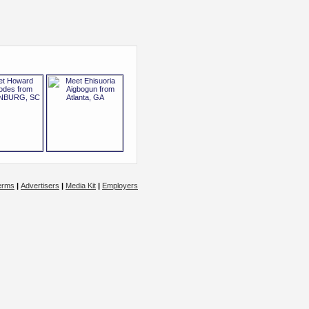
erms
|
Advertisers
|
Media Kit
|
Employers