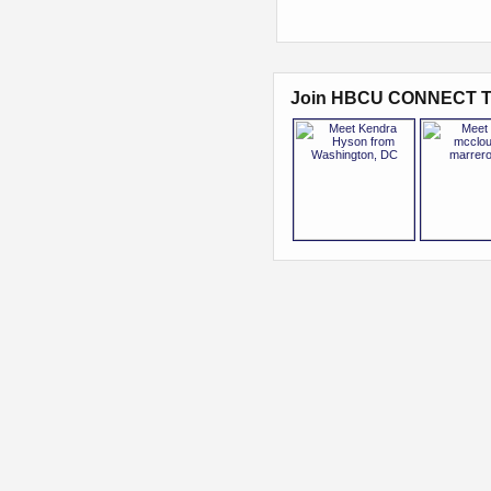
Join HBCU CONNECT T