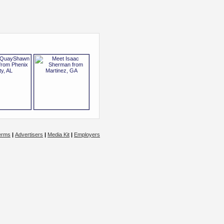
erms
|
Advertisers
|
Media Kit
|
Employers