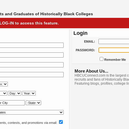
s and Graduates of Historically Black Colleges
LOG-IN to access this feature.
Login
EMAIL:
PASSWORD:
Remember Me
More About Us...
HBCUConnect.com is the largest c
recruits and fans of Historically Bl
Featuring blogs, profiles, college l
nts, contests, and promotions via email: