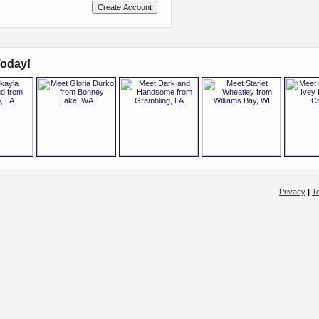
oday!
Privacy
|
T