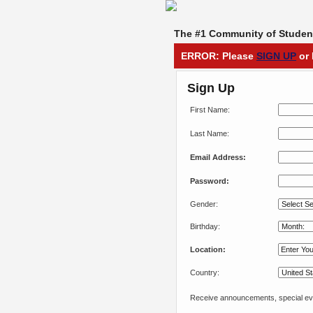
The #1 Community of Student
ERROR: Please
SIGN UP
or 
Sign Up
First Name:
Last Name:
Email Address:
Password:
Gender:
Birthday:
Location:
Country:
Receive announcements, special eve