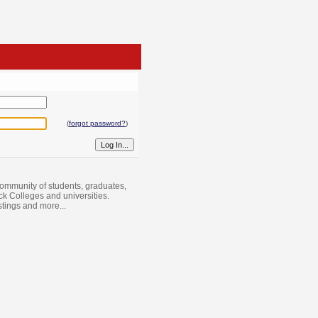
(
forgot password?
)
ommunity of students, graduates,
ack Colleges and universities.
istings and more...