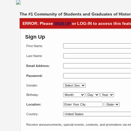
The #1 Community of Students and Graduates of Histori
ERROR: Please
SIGN UP
or LOG-IN to access this feat
Sign Up
First Name:
Last Name:
Email Address:
Password:
Gender:
Birthday:
Location:
Country:
Receive announcements, special events, contests, and promotions via em