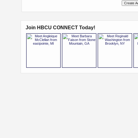
Join HBCU CONNECT Today!