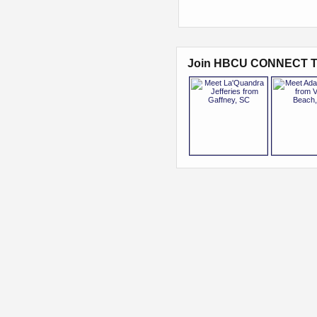
Join HBCU CONNECT T