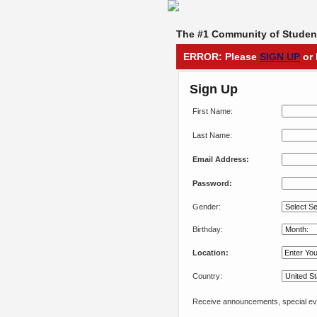
The #1 Community of Student
ERROR: Please
SIGN UP
or 
Sign Up
First Name:
Last Name:
Email Address:
Password:
Gender:
Birthday:
Location:
Country:
Receive announcements, special eve