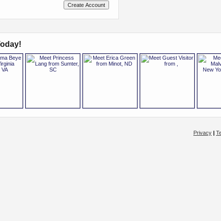
oday!
Privacy
|
T