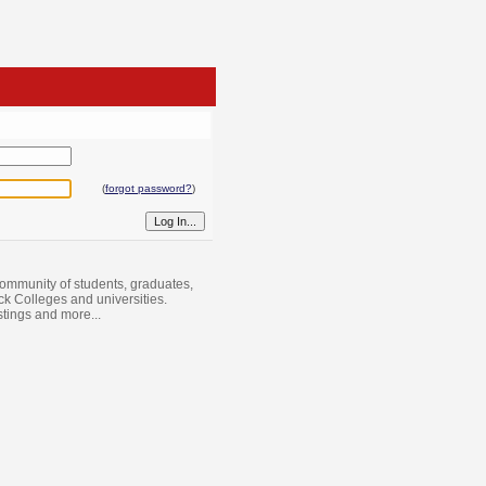
(
forgot password?
)
ommunity of students, graduates,
ack Colleges and universities.
istings and more...