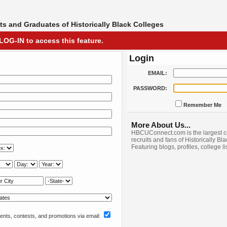
s and Graduates of Historically Black Colleges
LOG-IN to access this feature.
Login
EMAIL:
PASSWORD:
Remember Me
More About Us...
HBCUConnect.com is the largest c
recruits and fans of Historically Bl
Featuring blogs, profiles, college l
nts, contests, and promotions via email: