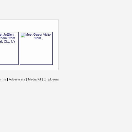
erms
|
Advertisers
|
Media Kit
|
Employers