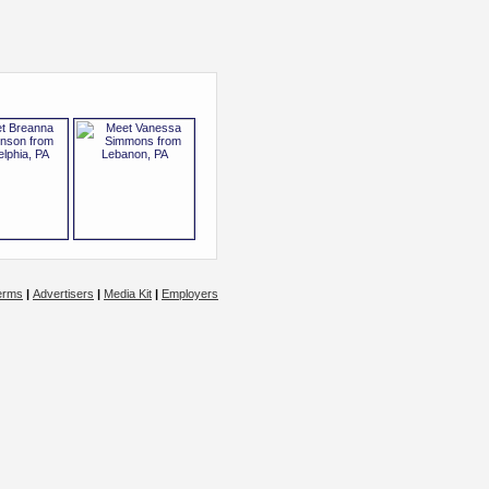
erms
|
Advertisers
|
Media Kit
|
Employers