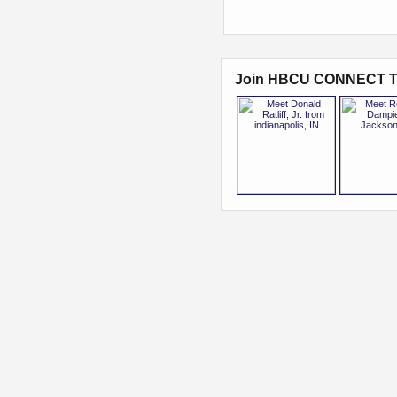
Join HBCU CONNECT T