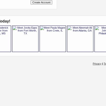
oday!
Privacy
|
T