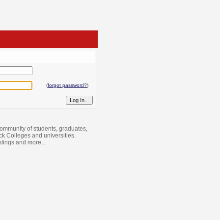
(
forgot password?
)
ommunity of students, graduates,
ack Colleges and universities.
istings and more...