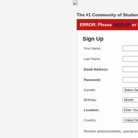
The #1 Community of Student
ERROR: Please
SIGN UP
or 
Sign Up
First Name:
Last Name:
Email Address:
Password:
Gender:
Birthday:
Location:
Country:
Receive announcements, special eve