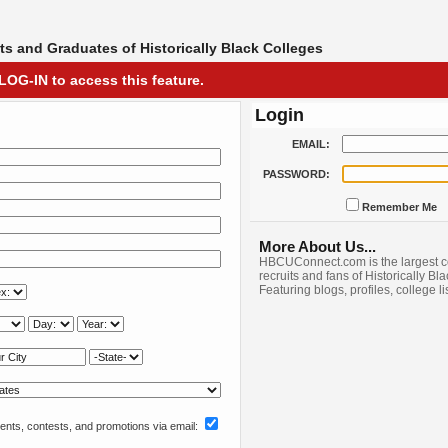
s and Graduates of Historically Black Colleges
LOG-IN to access this feature.
Login
EMAIL:
PASSWORD:
Remember Me
More About Us...
HBCUConnect.com is the largest c
recruits and fans of Historically Bl
Featuring blogs, profiles, college l
nts, contests, and promotions via email: