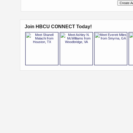
Join HBCU CONNECT Today!