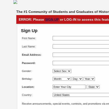
The #1 Community of Students and Graduates of Histori
ERROR: Please
SIGN UP
or LOG-IN to access this feat
Sign Up
First Name:
Last Name:
Email Address:
Password:
Gender:
Birthday:
Location:
Country:
Receive announcements, special events, contests, and promotions via em