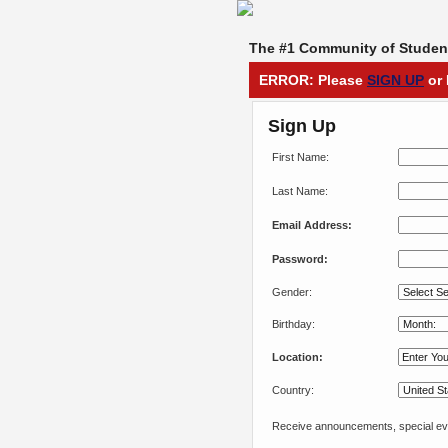
The #1 Community of Student
ERROR: Please
SIGN UP
or 
Sign Up
First Name:
Last Name:
Email Address:
Password:
Gender:
Birthday:
Location:
Country:
Receive announcements, special eve