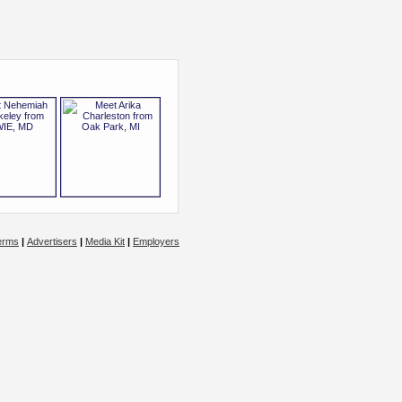
erms
|
Advertisers
|
Media Kit
|
Employers