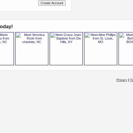
oday!
Privacy
|
T