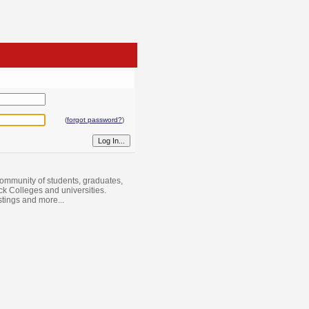
(
forgot password?
)
ommunity of students, graduates,
ack Colleges and universities.
istings and more...