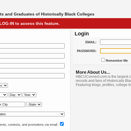
s and Graduates of Historically Black Colleges
LOG-IN to access this feature.
Login
EMAIL:
PASSWORD:
Remember Me
More About Us...
HBCUConnect.com is the largest c
recruits and fans of Historically Bl
Featuring blogs, profiles, college l
nts, contests, and promotions via email: