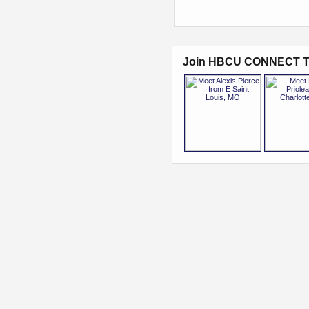
Join HBCU CONNECT T