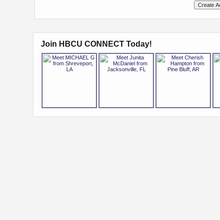
Join HBCU CONNECT Today!