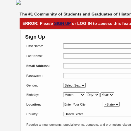
The #1 Community of Students and Graduates of Histori
ERROR: Please
SIGN UP
or LOG-IN to access this feat
Sign Up
First Name:
Last Name:
Email Address:
Password:
Gender:
Birthday:
Location:
Country:
Receive announcements, special events, contests, and promotions via em