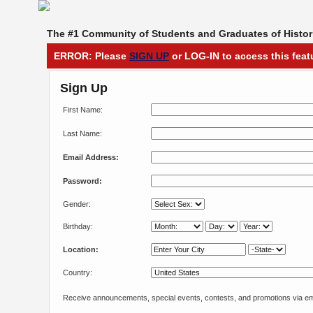
The #1 Community of Students and Graduates of Histori
ERROR: Please
SIGN UP
or LOG-IN to access this feat
Sign Up
First Name:
Last Name:
Email Address:
Password:
Gender:
Birthday:
Location:
Country:
Receive announcements, special events, contests, and promotions via em