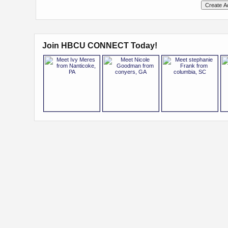
Join HBCU CONNECT Today!