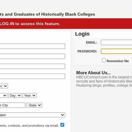
s and Graduates of Historically Black Colleges
LOG-IN to access this feature.
Login
EMAIL:
PASSWORD:
Remember Me
More About Us...
HBCUConnect.com is the largest c
recruits and fans of Historically Bl
Featuring blogs, profiles, college l
nts, contests, and promotions via email: