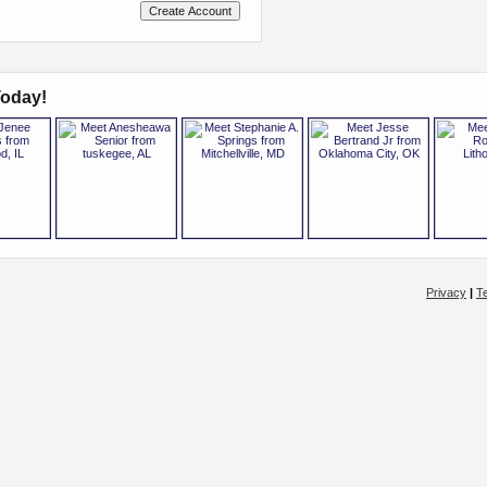
oday!
Privacy
|
T