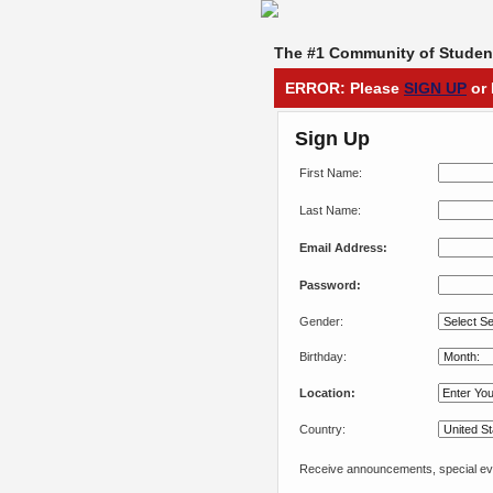
The #1 Community of Student
ERROR: Please
SIGN UP
or 
Sign Up
First Name:
Last Name:
Email Address:
Password:
Gender:
Birthday:
Location:
Country:
Receive announcements, special eve