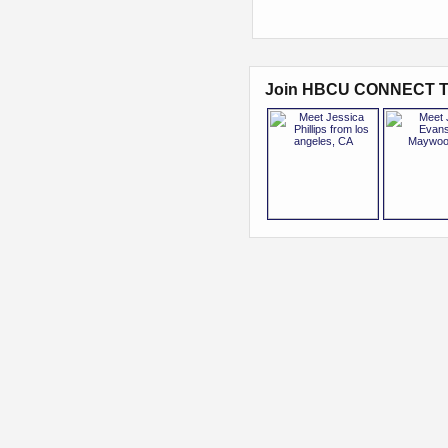
Join HBCU CONNECT T