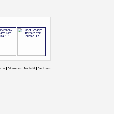
erms
|
Advertisers
|
Media Kit
|
Employers