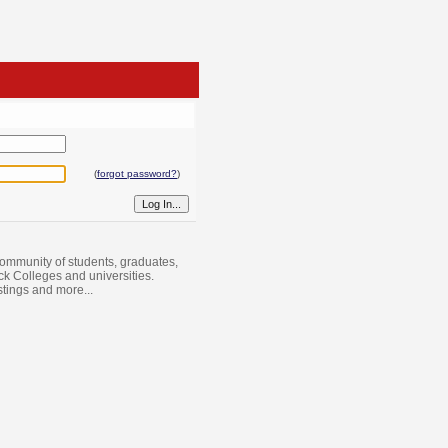
(
forgot password?
)
ommunity of students, graduates,
ack Colleges and universities.
istings and more...