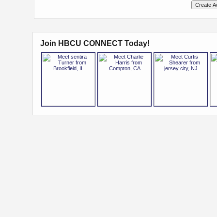
Join HBCU CONNECT Today!