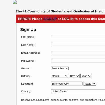
The #1 Community of Students and Graduates of Histori
ERROR: Please
SIGN UP
or LOG-IN to access this feat
Sign Up
First Name:
Last Name:
Email Address:
Password:
Gender:
Birthday:
Location:
Country:
Receive announcements, special events, contests, and promotions via em