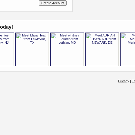
oday!
Privacy
|
T