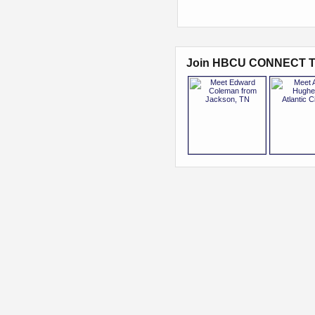
Join HBCU CONNECT T