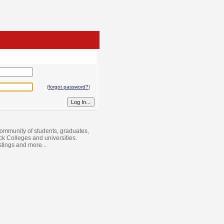
(
forgot password?
)
ommunity of students, graduates,
ack Colleges and universities.
istings and more...