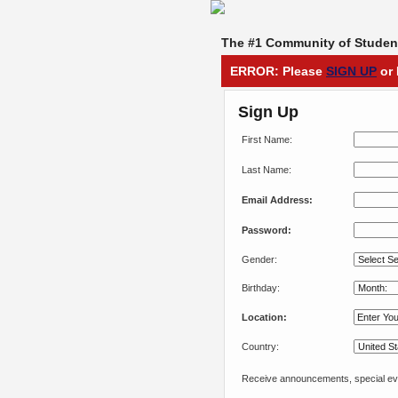
The #1 Community of Student
ERROR: Please
SIGN UP
or 
Sign Up
First Name:
Last Name:
Email Address:
Password:
Gender:
Birthday:
Location:
Country:
Receive announcements, special eve