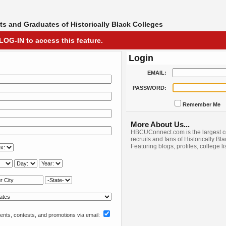
s and Graduates of Historically Black Colleges
LOG-IN to access this feature.
Login
EMAIL:
PASSWORD:
Remember Me
More About Us...
HBCUConnect.com is the largest c
recruits and fans of Historically Bl
Featuring blogs, profiles, college l
nts, contests, and promotions via email: