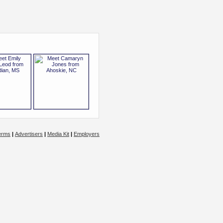
erms
|
Advertisers
|
Media Kit
|
Employers