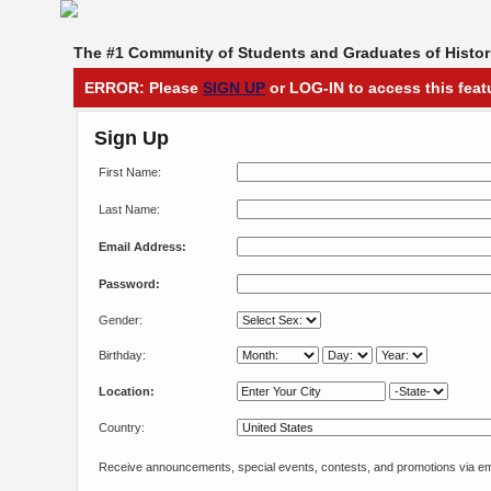
The #1 Community of Students and Graduates of Histori
ERROR: Please
SIGN UP
or LOG-IN to access this feat
Sign Up
First Name:
Last Name:
Email Address:
Password:
Gender:
Birthday:
Location:
Country:
Receive announcements, special events, contests, and promotions via em