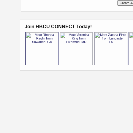
Join HBCU CONNECT Today!